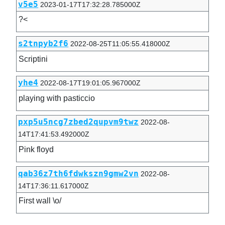
v5e5
2023-01-17T17:32:28.785000Z
?<
s2tnpyb2f6
2022-08-25T11:05:55.418000Z
Scriptini
yhe4
2022-08-17T19:01:05.967000Z
playing with pasticcio
pxp5u5ncg7zbed2qupvm9twz
2022-08-
14T17:41:53.492000Z
Pink floyd
qab36z7th6fdwkszn9gmw2vn
2022-08-
14T17:36:11.617000Z
First wall \o/