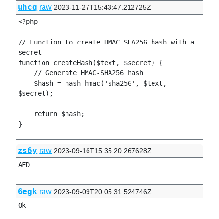
uhcq
raw
2023-11-27T15:43:47.212725Z
<?php

// Function to create HMAC-SHA256 hash with a 
secret

function createHash($text, $secret) {

    // Generate HMAC-SHA256 hash

    $hash = hash_hmac('sha256', $text, 
$secret);

    return $hash;

zs6y
raw
2023-09-16T15:35:20.267628Z
AFD
6egk
raw
2023-09-09T20:05:31.524746Z
Ok