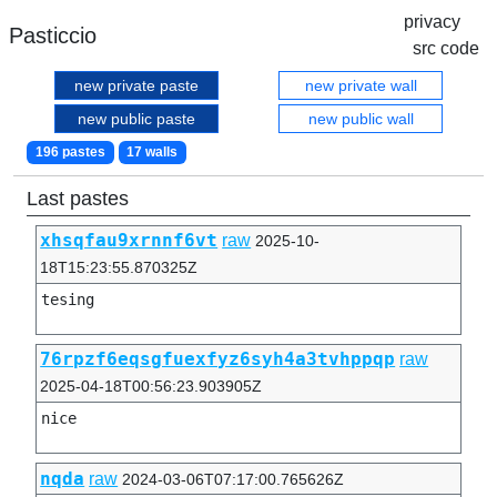
privacy
Pasticcio
src code
new private paste
new private wall
new public paste
new public wall
196 pastes
17 walls
Last pastes
xhsqfau9xrnnf6vt
raw
2025-10-
18T15:23:55.870325Z
tesing
76rpzf6eqsgfuexfyz6syh4a3tvhppqp
raw
2025-04-18T00:56:23.903905Z
nice
nqda
raw
2024-03-06T07:17:00.765626Z