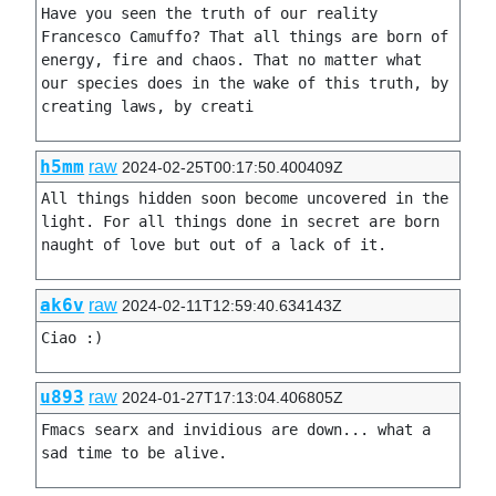
Have you seen the truth of our reality 
Francesco Camuffo? That all things are born of 
energy, fire and chaos. That no matter what 
our species does in the wake of this truth, by 
creating laws, by creati
h5mm
raw
2024-02-25T00:17:50.400409Z
All things hidden soon become uncovered in the 
light. For all things done in secret are born 
naught of love but out of a lack of it.
ak6v
raw
2024-02-11T12:59:40.634143Z
Ciao :)
u893
raw
2024-01-27T17:13:04.406805Z
Fmacs searx and invidious are down... what a 
sad time to be alive. 