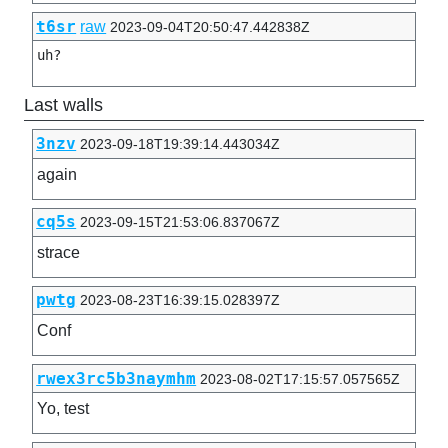
t6sr
raw
2023-09-04T20:50:47.442838Z
uh?
Last walls
3nzv
2023-09-18T19:39:14.443034Z
again
cq5s
2023-09-15T21:53:06.837067Z
strace
pwtg
2023-08-23T16:39:15.028397Z
Conf
rwex3rc5b3naymhm
2023-08-02T17:15:57.057565Z
Yo, test