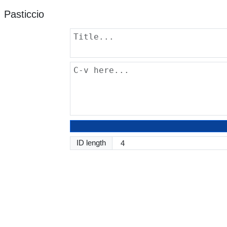
Pasticcio
ID length