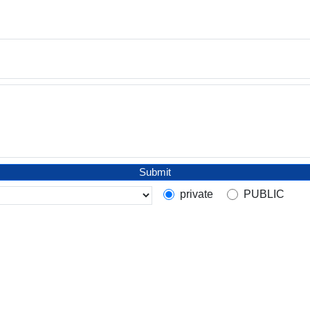
Submit
private
PUBLIC