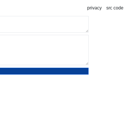
privacy
src code